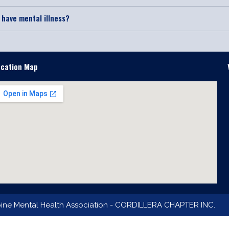
I have mental illness?
ocation Map
pine Mental Health Association - CORDILLERA CHAPTER INC.