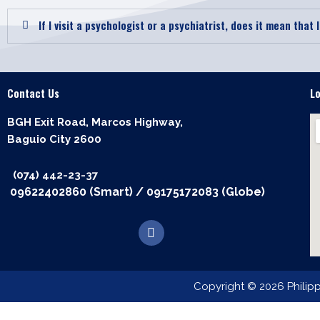
If I visit a psychologist or a psychiatrist, does it mean that 
Contact Us
L
BGH Exit Road, Marcos Highway,
Baguio City 2600
(074) 442-23-37
09622402860 (Smart)
/
09175172083 (Globe)
F
a
c
e
b
Copyright © 2026 Philip
o
o
k