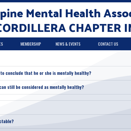
ppine Mental Health Assoc
CORDILLERA CHAPTER I
ES
MEMBERSHIP
NEWS & EVENTS
CONTACT US
e to conclude that he or she is mentally healthy?
can still be considered as mentally healthy?
ctable?