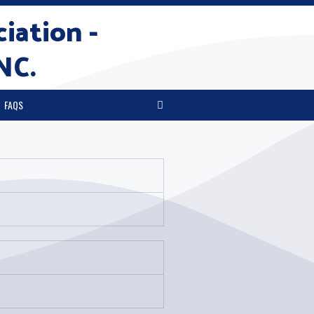
iation -
NC.
FAQS