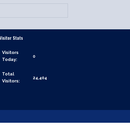
Visitor Stats
Visitors
0
Today:
Total
24,404
Visitors: