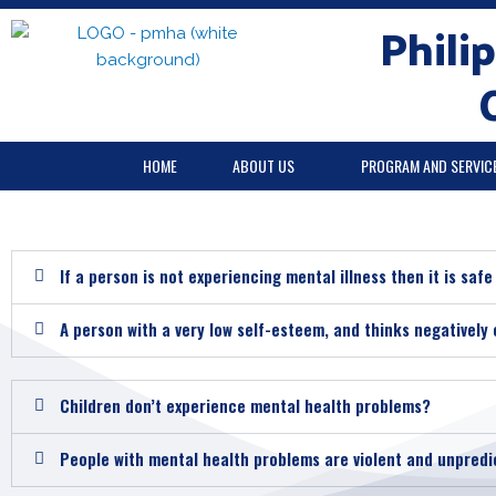
Skip
Phili
to
content
HOME
ABOUT US
PROGRAM AND SERVIC
If a person is not experiencing mental illness then it is saf
A person with a very low self-esteem, and thinks negatively 
Children don’t experience mental health problems?
People with mental health problems are violent and unpredi