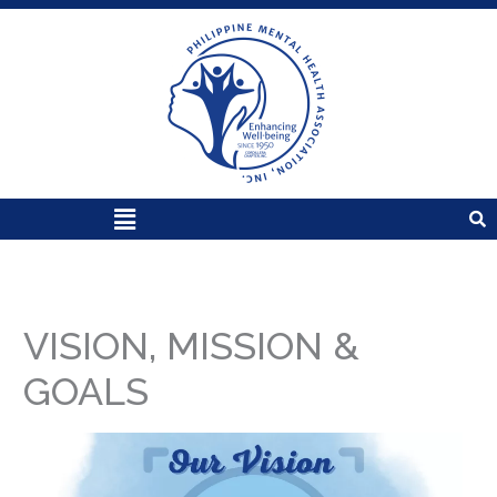
Skip
to
content
Menu
VISION, MISSION &
GOALS