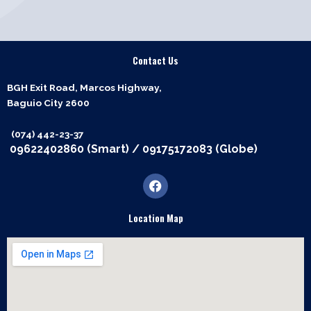
Contact Us
BGH Exit Road, Marcos Highway,
Baguio City 2600
(074) 442-23-37
09622402860 (Smart)
/
09175172083 (Globe)
F
a
c
e
Location Map
b
o
o
k