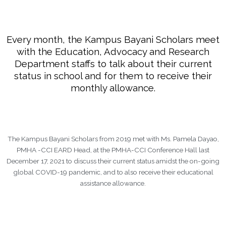
Every month, the Kampus Bayani Scholars meet
with the Education, Advocacy and Research
Department staffs to talk about their current
status in school and for them to receive their
monthly allowance.
The Kampus Bayani Scholars from 2019 met with Ms. Pamela Dayao,
PMHA -CCI EARD Head, at the PMHA-CCI Conference Hall last
December 17, 2021 to discuss their current status amidst the on-going
global COVID-19 pandemic, and to also receive their educational
assistance allowance.