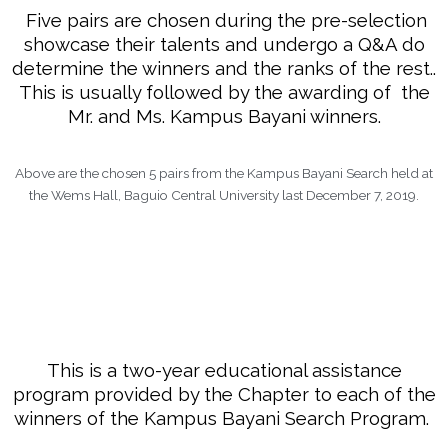
Five pairs are chosen during the pre-selection
showcase their talents and undergo a Q&A do
determine the winners and the ranks of the rest..
This is usually followed by the awarding of the
Mr. and Ms. Kampus Bayani winners.
Above are the chosen 5 pairs from the Kampus Bayani Search held at
the Wems Hall, Baguio Central University last December 7, 2019.
This is a two-year educational assistance
program provided by the Chapter to each of the
winners of the Kampus Bayani Search Program.