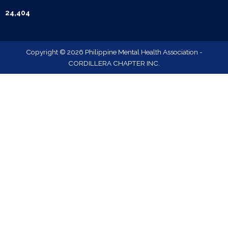
24,404
Copyright © 2026 Philippine Mental Health Association -
CORDILLERA CHAPTER INC.