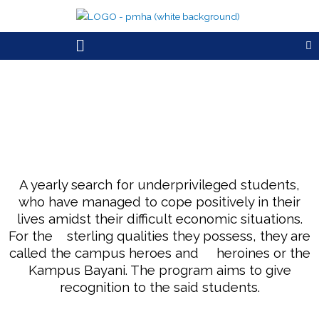
Skip
to
Menu
content
A yearly search for underprivileged students,
who have managed to cope positively in their
lives amidst their difficult economic situations.
For the sterling qualities they possess, they are
called the campus heroes and heroines or the
Kampus Bayani. The program aims to give
recognition to the said students.