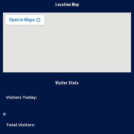
e
Location Map
b
o
o
k
Visitor Stats
Visitors Today:
0
Total Visitors: