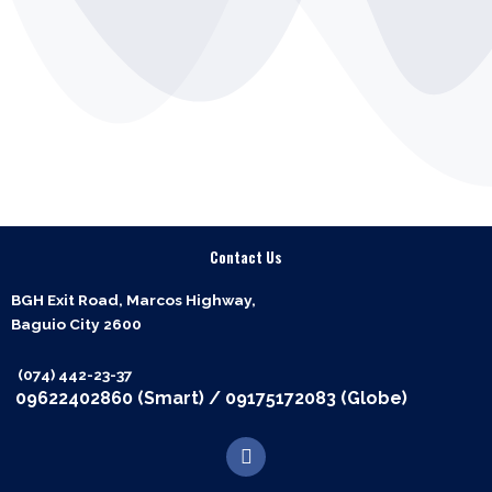
Contact Us
BGH Exit Road, Marcos Highway,
Baguio City 2600
(074) 442-23-37
09622402860 (Smart)
/
09175172083 (Globe)
F
a
c