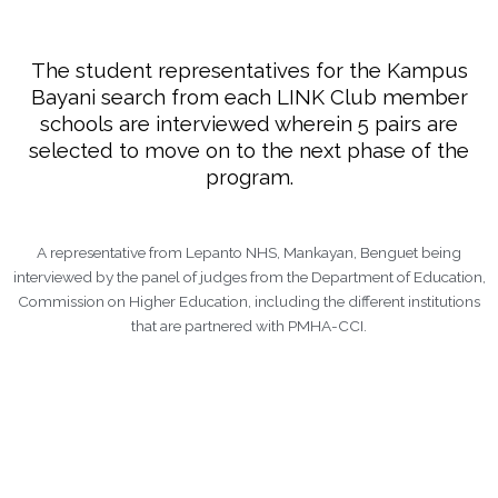
The student representatives for the Kampus
Bayani search from each LINK Club member
schools are interviewed wherein 5 pairs are
selected to move on to the next phase of the
program.
A representative from Lepanto NHS, Mankayan, Benguet being
interviewed by the panel of judges from the Department of Education,
Commission on Higher Education, including the different institutions
that are partnered with PMHA-CCI.