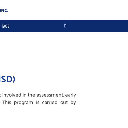
INC.
FAQS
ISD)
 involved in the assessment, early
. This program is carried out by