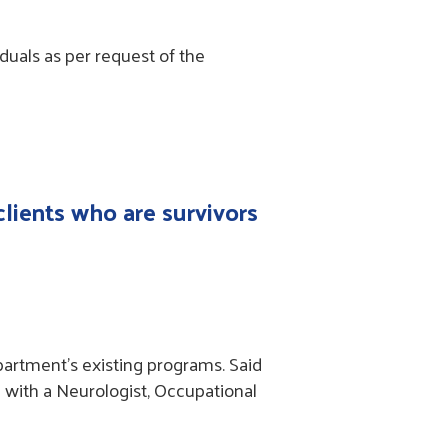
duals as per request of the
clients who are survivors
partment’s existing programs. Said
n with a Neurologist, Occupational