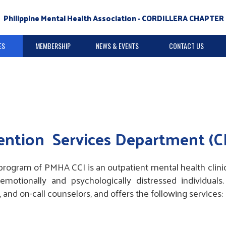
Philippine Mental Health Association - CORDILLERA CHAPTER 
ES
MEMBERSHIP
NEWS & EVENTS
CONTACT US
vention Services Department (C
program of PMHA CCI is an outpatient mental health clinic
otionally and psychologically distressed individuals
s, and on-call counselors, and offers the following services: