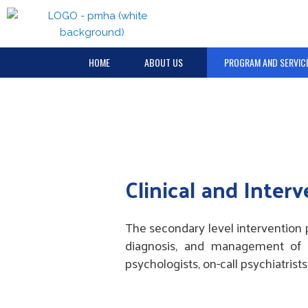
Skip
to
content
HOME
ABOUT US
PROGRAM AND SERVIC
Clinical and Inter
The secondary level intervention 
diagnosis, and management of em
psychologists, on-call psychiatrist