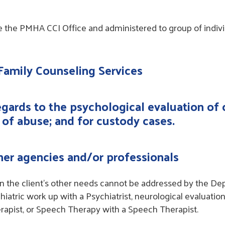
e the PMHA CCI Office and administered to group of indivi
 Family Counseling Services
regards to the psychological evaluation of 
 of abuse; and for custody cases.
ther agencies and/or professionals
en the client’s other needs cannot be addressed by the De
hiatric work up with a Psychiatrist, neurological evaluatio
rapist, or Speech Therapy with a Speech Therapist.