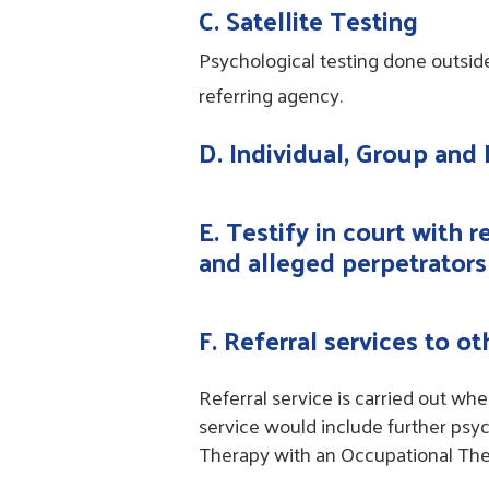
C. Satellite Testing
Psychological testing done outsid
referring agency.
D. Individual, Group and
E. Testify in court with 
and alleged perpetrators
F. Referral services to o
Referral service is carried out wh
service would include further psyc
Therapy with an Occupational The