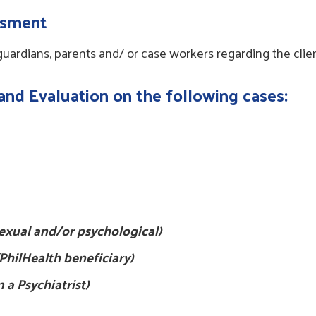
essment
 guardians, parents and/ or case workers regarding the clie
 and Evaluation on the following cases:
 sexual and/or psychological)
PhilHealth beneficiary)
m a Psychiatrist)