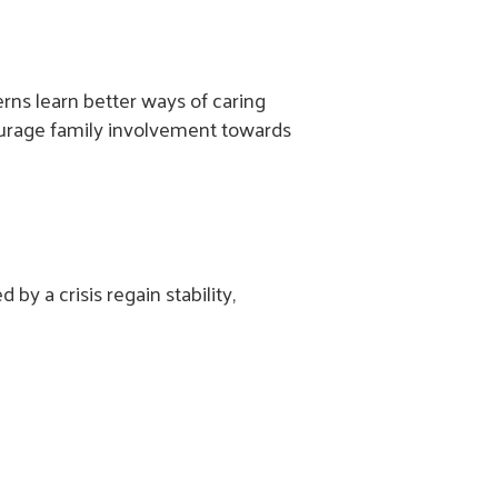
rns learn better ways of caring
courage family involvement towards
y a crisis regain stability,