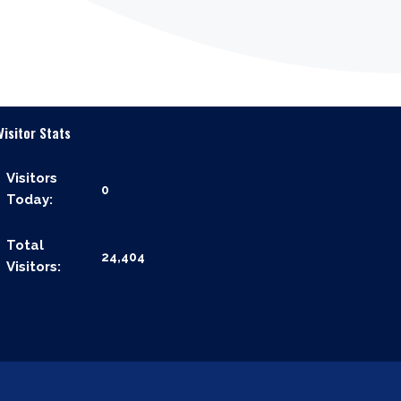
Visitor Stats
Visitors
0
Today:
Total
24,404
Visitors: