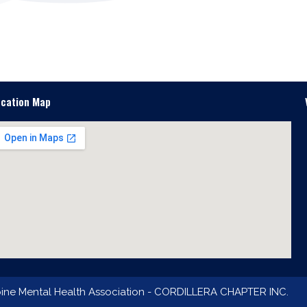
ocation Map
pine Mental Health Association - CORDILLERA CHAPTER INC.