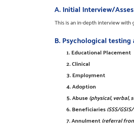
A
. Initial Interview/Ass
This is an in-depth interview with
B. Psychological testing
1. Educational Placement
2. Clinical
3. Employment
4. Adoption
5. Abuse
(physical, verbal,
6. Beneficiaries
(SSS/GSIS/
7. Annulment
(referral fro