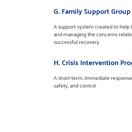
G. Family Support Group
A support system created to help f
and managing the concerns related
successful recovery.
H. Crisis Intervention Pr
A short-term, immediate response 
safety, and control.