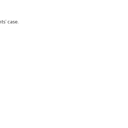
nts’ case.