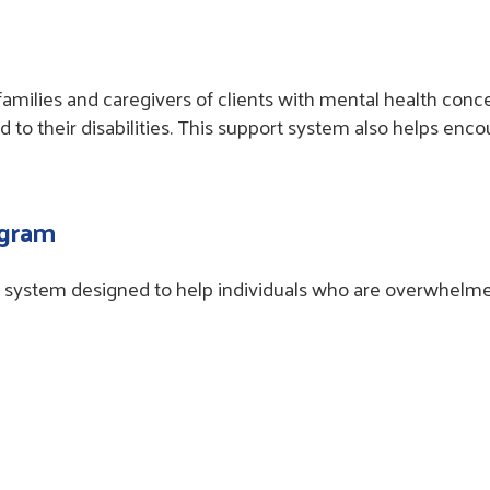
amilies and caregivers of clients with mental health conce
 to their disabilities. This support system also helps en
ogram
system designed to help individuals who are overwhelmed b