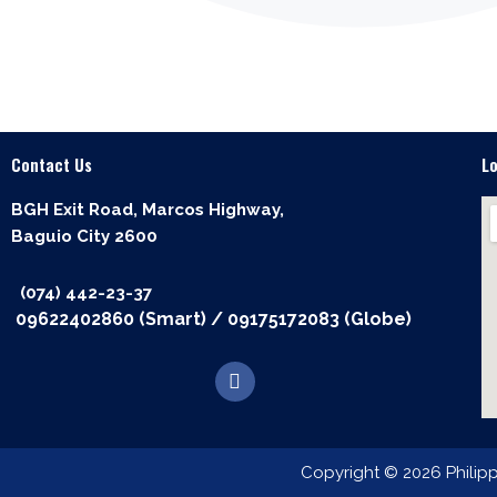
Contact Us
L
BGH Exit Road, Marcos Highway,
Baguio City 2600
(074) 442-23-37
09622402860 (Smart)
/
09175172083 (Globe)
F
a
c
e
b
o
Copyright © 2026 Philip
o