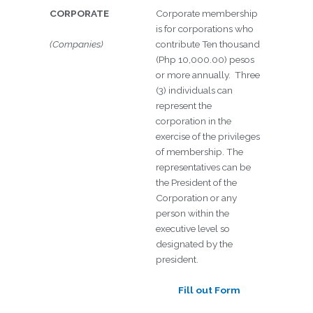
CORPORATE
Corporate membership
is for corporations who
(Companies)
contribute Ten thousand
(Php 10,000.00) pesos
or more annually. Three
(3) individuals can
represent the
corporation in the
exercise of the privileges
of membership. The
representatives can be
the President of the
Corporation or any
person within the
executive level so
designated by the
president.
Fill out Form