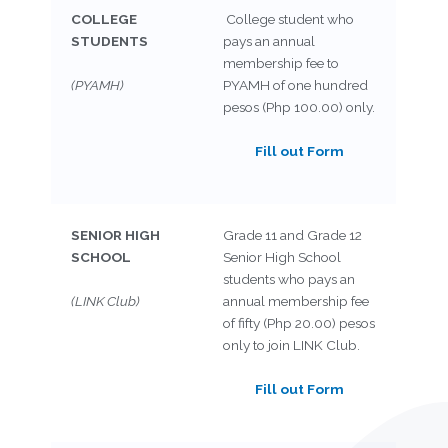
COLLEGE
College student who
STUDENTS
pays an annual
membership fee to
(PYAMH)
PYAMH of one hundred
pesos (Php 100.00) only.
Fill out Form
SENIOR HIGH
Grade 11 and Grade 12
SCHOOL
Senior High School
students who pays an
(LINK Club)
annual membership fee
of fifty (Php 20.00) pesos
only to join LINK Club.
Fill out Form