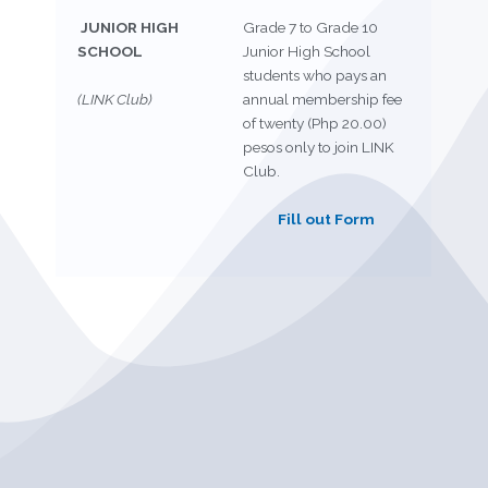
JUNIOR HIGH
Grade 7 to Grade 10
SCHOOL
Junior High School
students who pays an
(LINK Club)
annual membership fee
of twenty (Php 20.00)
pesos only to join LINK
Club.
Fill out Form