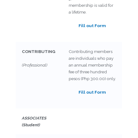
membership is valid for
a lifetime.
Fill out Form
CONTRIBUTING
Contributing members
are individuals who pay
(Professional)
an annual membership
fee of three hundred
pesos (Php 300.00) only.
Fill out Form
ASSOCIATES
(Student)