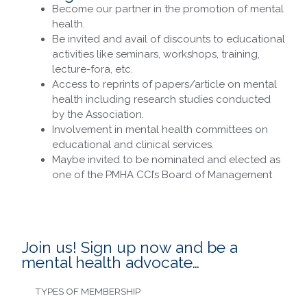
Become our partner in the promotion of mental
health.
Be invited and avail of discounts to educational
activities like seminars, workshops, training,
lecture-fora, etc.
Access to reprints of papers/article on mental
health including research studies conducted
by the Association.
Involvement in mental health committees on
educational and clinical services.
Maybe invited to be nominated and elected as
one of the PMHA CCI’s Board of Management
Join us! Sign up now and be a
mental health advocate…
TYPES OF MEMBERSHIP