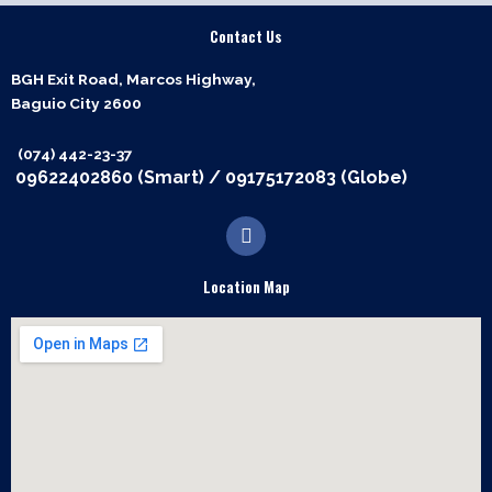
Contact Us
BGH Exit Road, Marcos Highway,
Baguio City 2600
(074) 442-23-37
09622402860 (Smart)
/
09175172083 (Globe)
F
a
c
e
Location Map
b
o
o
k