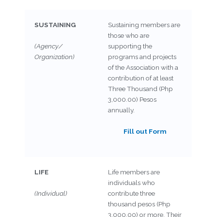
SUSTAINING
Sustaining members are
those who are
(Agency/
supporting the
Organization)
programs and projects
of the Association with a
contribution of at least
Three Thousand (Php
3,000.00) Pesos
annually.
Fill out Form
LIFE
Life members are
individuals who
(Individual)
contribute three
thousand pesos (Php
3,000.00) or more. Their