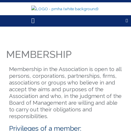
Skip
to
content
Menu
MEMBERSHIP
Membership in the Association is open to all
persons, corporations, partnerships, firms,
associations or groups who believe in and
accept the aims and purposes of the
Association and who, in the judgment of the
Board of Management are willing and able
to carry out their obligations and
responsibilities.
Privileges of a member: