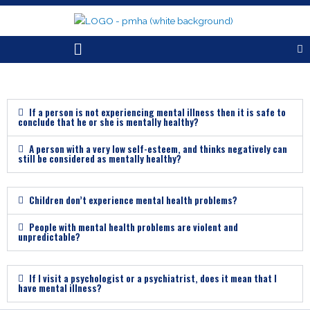
Skip
to
content
Menu
If a person is not experiencing mental illness then it is safe to
conclude that he or she is mentally healthy?
A person with a very low self-esteem, and thinks negatively can
still be considered as mentally healthy?
Children don’t experience mental health problems?
People with mental health problems are violent and
unpredictable?
If I visit a psychologist or a psychiatrist, does it mean that I
have mental illness?