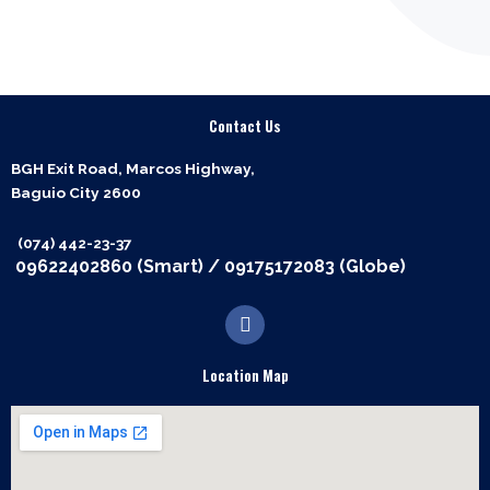
Contact Us
BGH Exit Road, Marcos Highway,
Baguio City 2600
(074) 442-23-37
09622402860 (Smart)
/
09175172083 (Globe)
F
a
c
e
Location Map
b
o
o
k