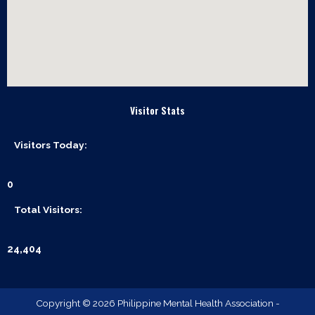
Visitor Stats
Visitors Today:
0
Total Visitors:
24,404
Copyright © 2026 Philippine Mental Health Association -