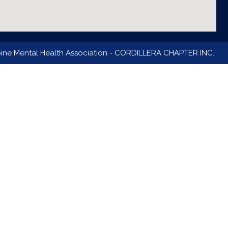
pine Mental Health Association - CORDILLERA CHAPTER INC.