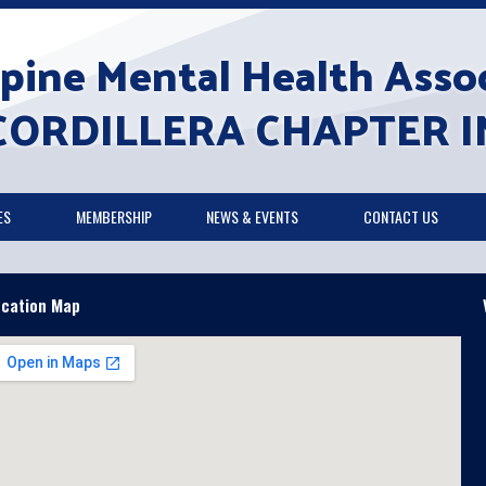
ppine Mental Health Assoc
CORDILLERA CHAPTER I
ES
MEMBERSHIP
NEWS & EVENTS
CONTACT US
ocation Map