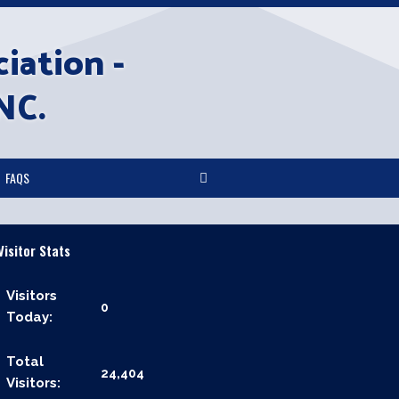
iation -
NC.
FAQS
Visitor Stats
Visitors
0
Today:
Total
24,404
Visitors: