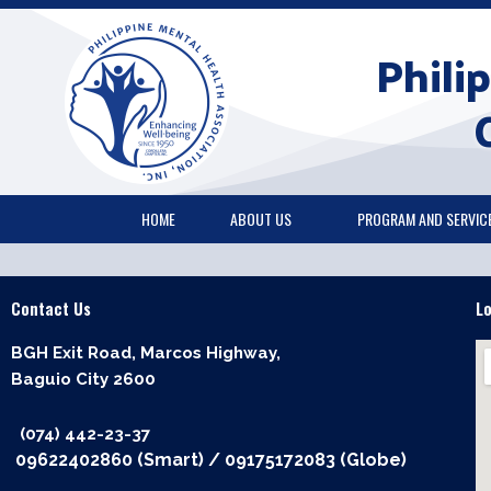
Skip
to
Phili
content
HOME
ABOUT US
PROGRAM AND SERVIC
Contact Us
L
BGH Exit Road, Marcos Highway,
Baguio City 2600
(074) 442-23-37
09622402860 (Smart)
/
09175172083 (Globe)